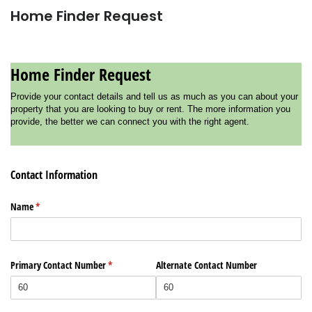
Home Finder Request