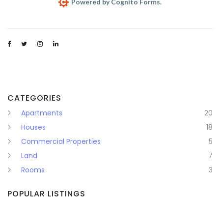
CATEGORIES
Apartments
20
Houses
18
Commercial Properties
5
Land
7
Rooms
3
POPULAR LISTINGS