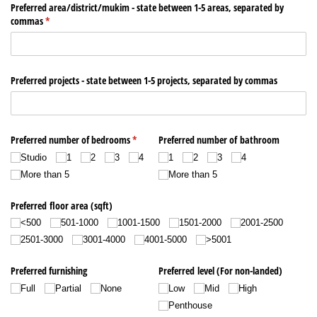
Remember me
Forgot Password?
Sign In