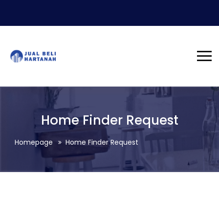
Home Finder Request
Homepage
Home Finder Request