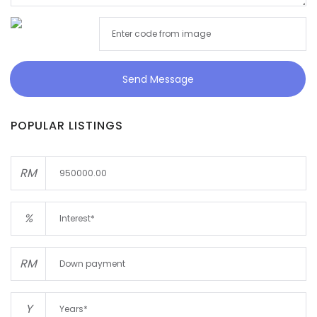
Send Message
POPULAR LISTINGS
RM
%
RM
Y