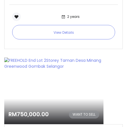
2 years
View Details
RM750,000.00
WANT TO SELL