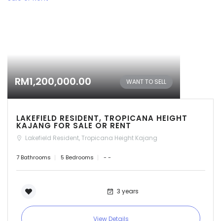
RM1,200,000.00
WANT TO SELL
LAKEFIELD RESIDENT, TROPICANA HEIGHT
KAJANG FOR SALE OR RENT
Lakefield Resident, Tropicana Height Kajang
7 Bathrooms
5 Bedrooms
- -
3 years
View Details