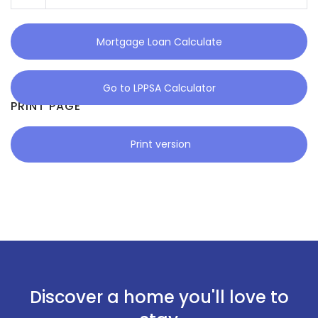
Mortgage Loan Calculate
Go to LPPSA Calculator
PRINT PAGE
Print version
Discover a home you'll love to