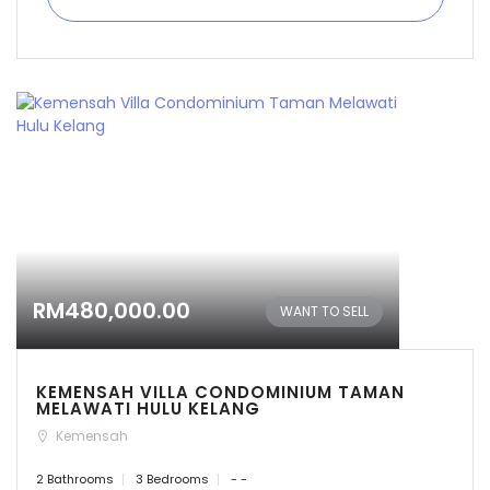
RM480,000.00
WANT TO SELL
KEMENSAH VILLA CONDOMINIUM TAMAN
MELAWATI HULU KELANG
Kemensah
2 Bathrooms
3 Bedrooms
- -