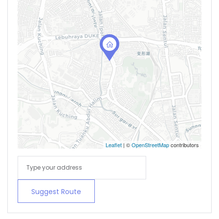
Leaflet
| ©
OpenStreetMap
contributors
Suggest Route