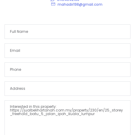
mahadir198@gmail.com