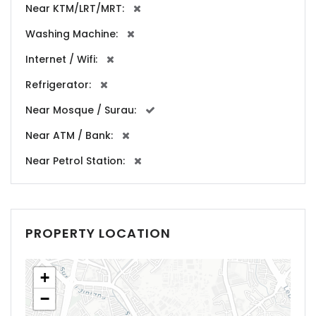
Near KTM/LRT/MRT:
Washing Machine:
Internet / Wifi:
Refrigerator:
Near Mosque / Surau:
Near ATM / Bank:
Near Petrol Station:
PROPERTY LOCATION
+
−