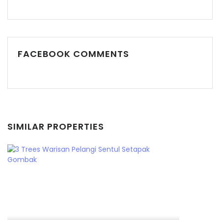
FACEBOOK COMMENTS
SIMILAR PROPERTIES