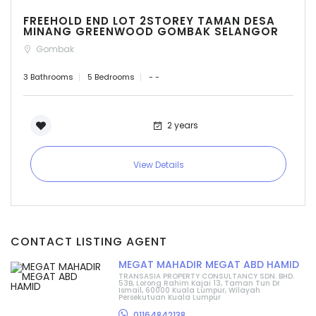
FREEHOLD END LOT 2STOREY TAMAN DESA
MINANG GREENWOOD GOMBAK SELANGOR
Gombak
3 Bathrooms
5 Bedrooms
- -
2 years
View Details
CONTACT LISTING AGENT
MEGAT MAHADIR MEGAT ABD HAMID
TRANSASIA PROPERTY CONSULTANCY SDN. BHD.
53B, Lorong Rahim Kajai 13, Taman Tun Dr
Ismail, 60000 Kuala Lumpur, Wilayah
Persekutuan Kuala Lumpur
01164842138