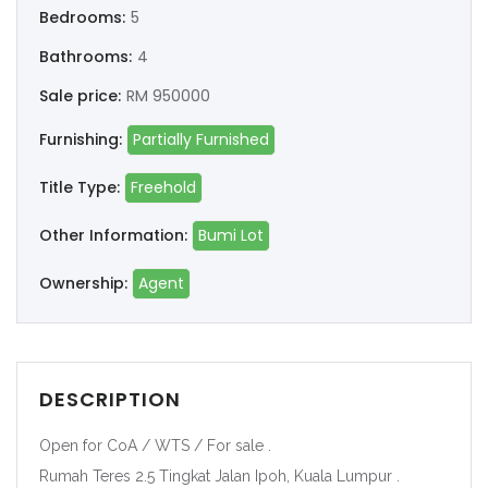
Bedrooms:
5
Bathrooms:
4
Sale price:
RM 950000
Furnishing:
Partially Furnished
Title Type:
Freehold
Other Information:
Bumi Lot
Ownership:
Agent
DESCRIPTION
Open for CoA / WTS / For sale .
Rumah Teres 2.5 Tingkat Jalan Ipoh, Kuala Lumpur .