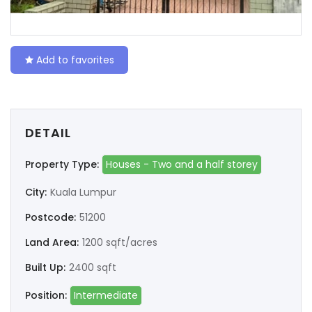
Add to favorites
DETAIL
Property Type:
Houses - Two and a half storey
City:
Kuala Lumpur
Postcode:
51200
Land Area:
1200 sqft/acres
Built Up:
2400 sqft
Position:
Intermediate