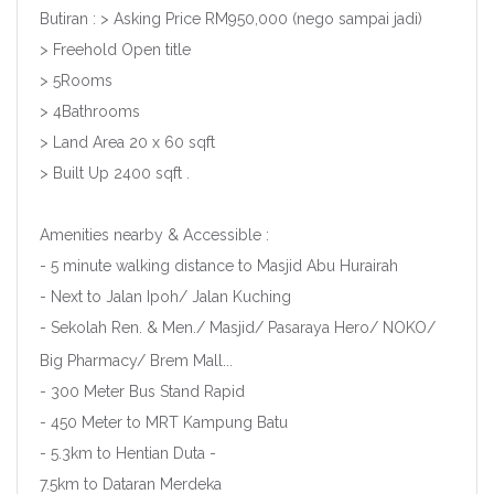
Butiran : > Asking Price RM950,000 (nego sampai jadi)
> Freehold Open title
> 5Rooms
> 4Bathrooms
> Land Area 20 x 60 sqft
> Built Up 2400 sqft .
Amenities nearby & Accessible :
- 5 minute walking distance to Masjid Abu Hurairah
- Next to Jalan Ipoh/ Jalan Kuching
- Sekolah Ren. & Men./ Masjid/ Pasaraya Hero/ NOKO/
Big Pharmacy/ Brem Mall...
- 300 Meter Bus Stand Rapid
- 450 Meter to MRT Kampung Batu
- 5.3km to Hentian Duta -
7.5km to Dataran Merdeka