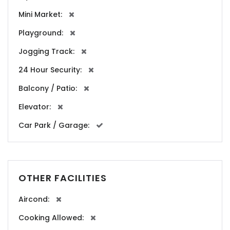
Mini Market:
Playground:
Jogging Track:
24 Hour Security:
Balcony / Patio:
Elevator:
Car Park / Garage:
OTHER FACILITIES
Aircond:
Cooking Allowed: