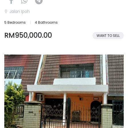
Jalan Ipoh
5 Bedrooms
4 Bathrooms
RM950,000.00
WANT TO SELL