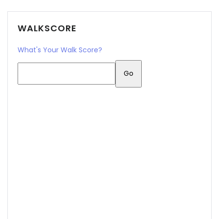
WALKSCORE
What's Your Walk Score?
Remember me
Forgot Password?
Sign In