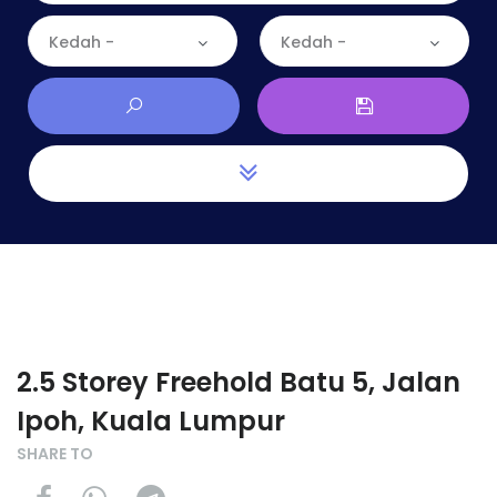
Kedah -
Kedah -
2.5 Storey Freehold Batu 5, Jalan
Ipoh, Kuala Lumpur
SHARE TO