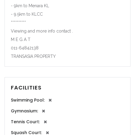
- 9km to Menara KL
- 9.5km to KLCC
**********
Viewing and more info contact .
M E G A T
011-64842138
TRANSASIA PROPERTY
FACILITIES
Swimming Pool:
Gymnasium:
Tennis Court:
Squash Court: