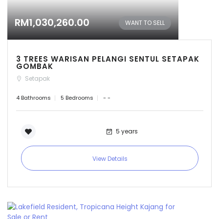
RM1,030,260.00
WANT TO SELL
3 TREES WARISAN PELANGI SENTUL SETAPAK
GOMBAK
Setapak
4 Bathrooms
5 Bedrooms
- -
5 years
View Details