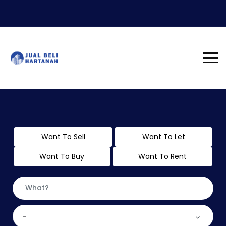
Want To Sell
Want To Let
Want To Buy
Want To Rent
-