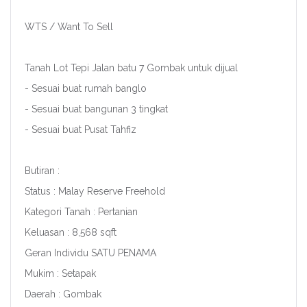
WTS / Want To Sell
Tanah Lot Tepi Jalan batu 7 Gombak untuk dijual
- Sesuai buat rumah banglo
- Sesuai buat bangunan 3 tingkat
- Sesuai buat Pusat Tahfiz
Butiran :
Status : Malay Reserve Freehold
Kategori Tanah : Pertanian
Keluasan : 8,568 sqft
Geran Individu SATU PENAMA
Mukim : Setapak
Daerah : Gombak