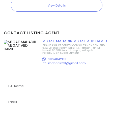
View Details
CONTACT LISTING AGENT
MEGAT MAHADIR MEGAT ABD HAMID
TRANSASIA PROPERTY CONSULTANCY SDN. BHD.
53B, Lorong Rahim Kajai 13, Taman Tun Dr
Ismail, 60000 Kuala Lumpur, Wilayah
Persekutuan Kuala Lumpur
01164842138
mahadir198@gmail.com