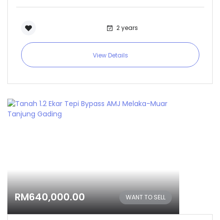
2 years
View Details
RM640,000.00
WANT TO SELL