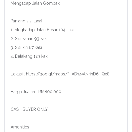
Mengadap Jalan Gombak
Panjang sisi tanah :
1. Meghadap Jalan Besar 104 kaki
2. Sisi kanan 93 kaki
3. Sisi kiri 67 kaki
4. Belakang 129 kaki
Lokasi : https://goo.gl/maps/fHADw9ANrihD6HQx8
Harga Jualan : RM800,000
CASH BUYER ONLY
Amenities :