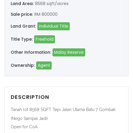
Land Area:
8568 sqft/acres
Sale price:
RM 800000
Land Grant:
Individual Title
Title Type:
Freehold
Other Information:
Malay Reserve
Ownership:
Agent
DESCRIPTION
Tanah lot 8568 SQFT Tepi Jalan Utama Batu 7 Gombak
(Nego Sampai Jadi)
Open for CoA