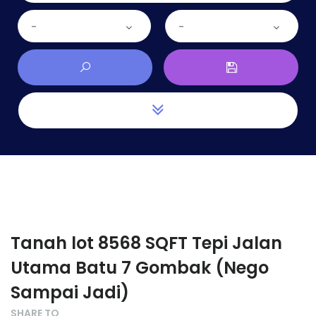
-
-
Tanah lot 8568 SQFT Tepi Jalan
Utama Batu 7 Gombak (Nego
Sampai Jadi)
SHARE TO