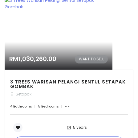
RM1,030,260.00
WANT TO SELL
3 TREES WARISAN PELANGI SENTUL SETAPAK
GOMBAK
Setapak
4 Bathrooms
5 Bedrooms
- -
5 years