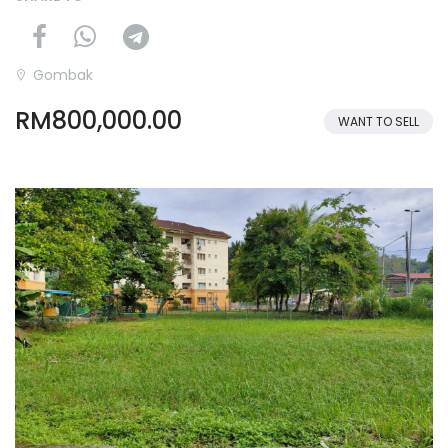
Gombak
RM800,000.00
WANT TO SELL