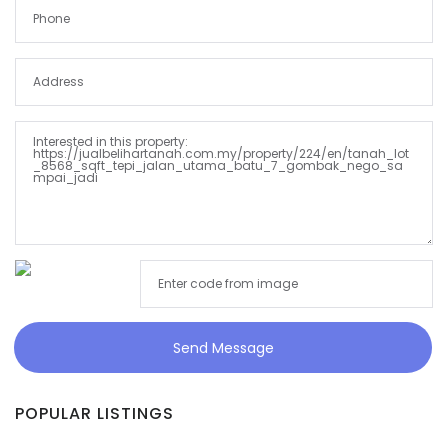
Send Message
POPULAR LISTINGS