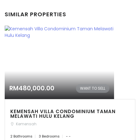
SIMILAR PROPERTIES
RM480,000.00
WANT TO SELL
KEMENSAH VILLA CONDOMINIUM TAMAN
MELAWATI HULU KELANG
Kemensah
2 Bathrooms
3 Bedrooms
- -