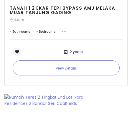
TANAH 1.2 EKAR TEPI BYPASS AMJ MELAKA-
MUAR TANJUNG GADING
Muar
- Bathrooms
- Bedrooms
- -
2 years
View Details