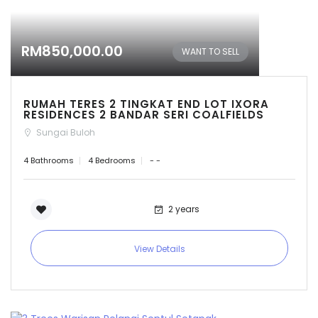
RM850,000.00
WANT TO SELL
RUMAH TERES 2 TINGKAT END LOT IXORA
RESIDENCES 2 BANDAR SERI COALFIELDS
Sungai Buloh
4 Bathrooms
4 Bedrooms
- -
2 years
View Details