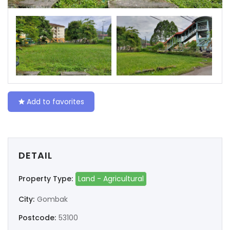
Add to favorites
DETAIL
Property Type:
Land - Agricultural
City:
Gombak
Postcode:
53100