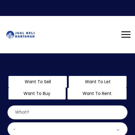
Want To Sell
Want To Let
Want To Buy
Want To Rent
-