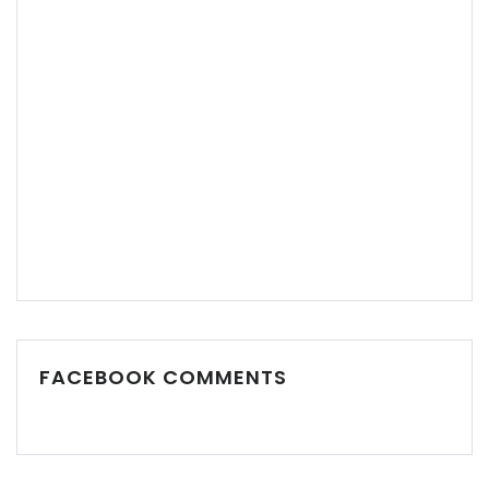
Remember me
Forgot Password?
Sign In
FACEBOOK COMMENTS