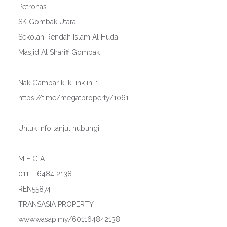
Petronas
SK Gombak Utara
Sekolah Rendah Islam Al Huda
Masjid Al Shariff Gombak
Nak Gambar klik link ini :
https://t.me/megatproperty/1061
Untuk info lanjut hubungi
M E G A T
011 – 6484 2138
REN55874
TRANSASIA PROPERTY
www.wasap.my/601164842138