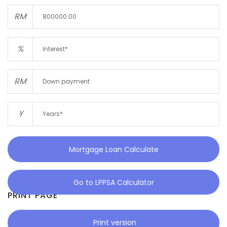
RM
%
RM
Y
Mortgage Loan Calculate
Go to LPPSA Calculator
PRINT PAGE
Print version