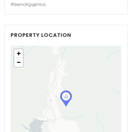
#teamcikgujamrus
PROPERTY LOCATION
+
−