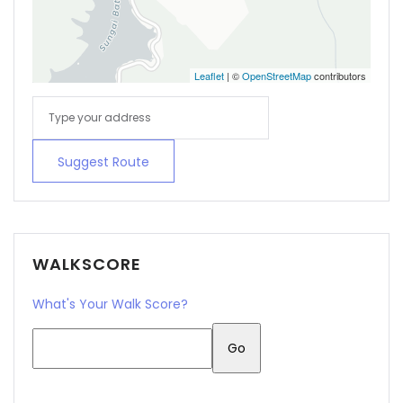
Leaflet
| ©
OpenStreetMap
contributors
Suggest Route
WALKSCORE
What's Your Walk Score?